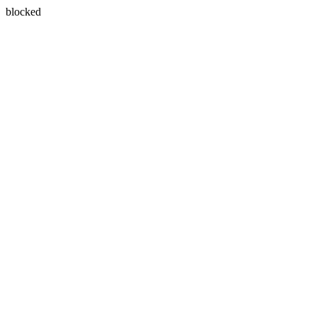
blocked