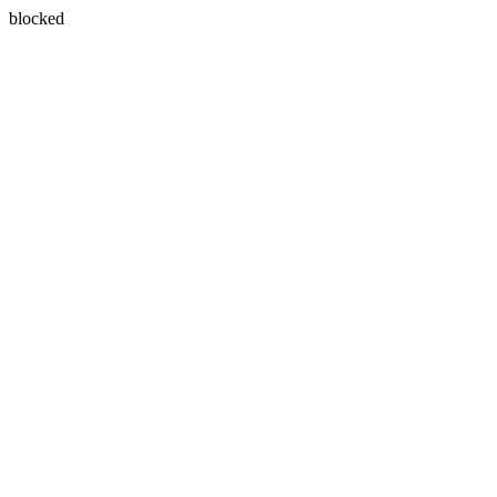
blocked