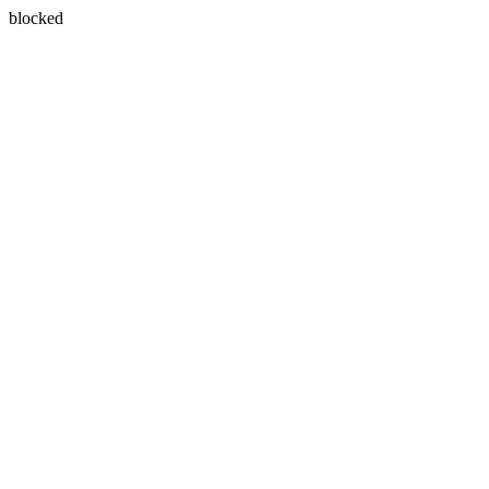
blocked