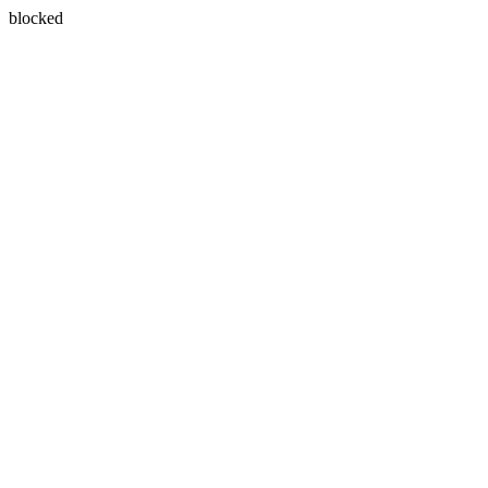
blocked