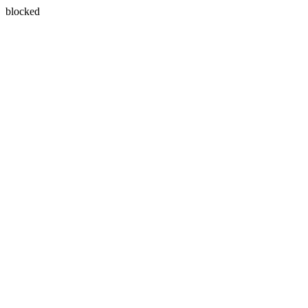
blocked