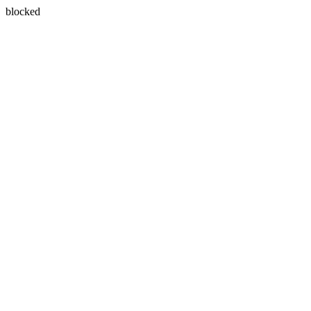
blocked