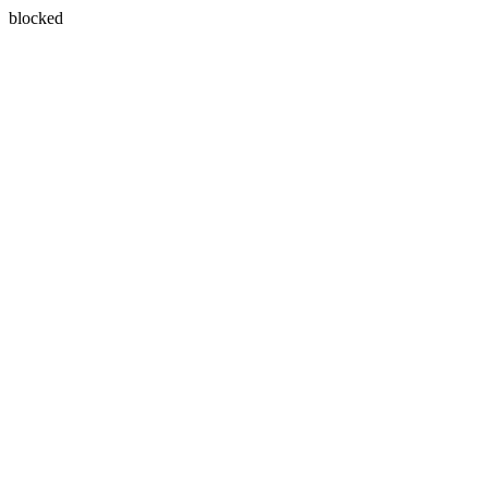
blocked