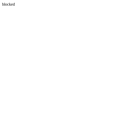
blocked