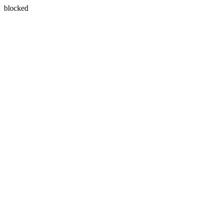
blocked