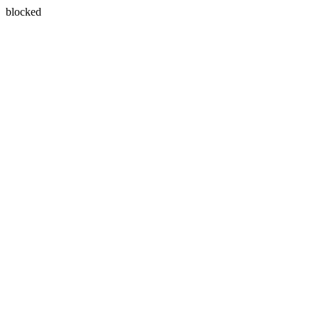
blocked