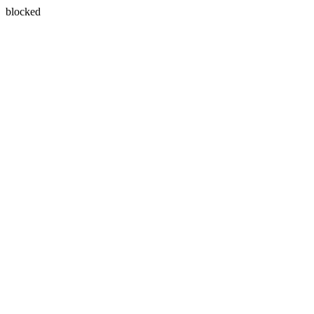
blocked