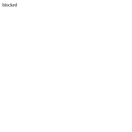
blocked