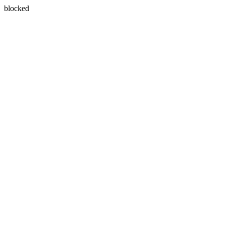
blocked