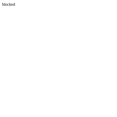
blocked