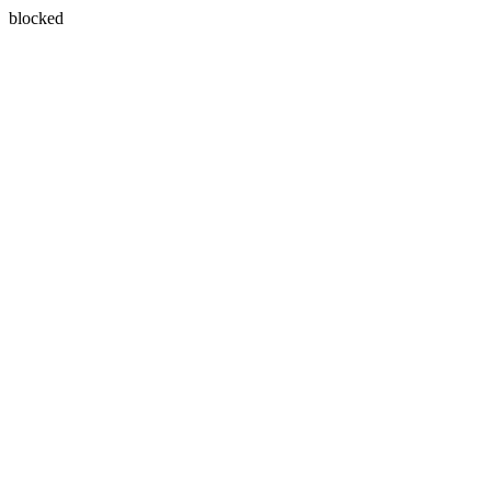
blocked