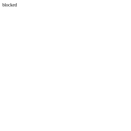
blocked