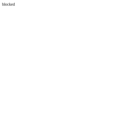
blocked