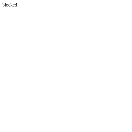
blocked