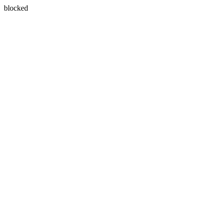
blocked