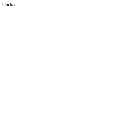
blocked